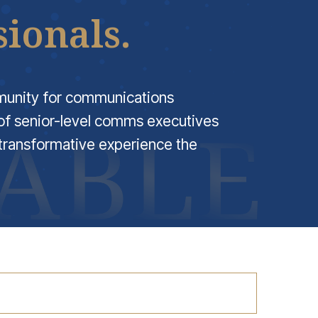
ionals.
munity for communications
f senior-level comms executives
transformative experience the