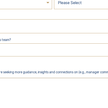
s team?
are seeking more guidance, insights and connections on (e.g., manager comm