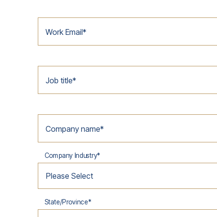
Work Email
*
Job title
*
Company name
*
Company Industry
*
State/Province
*