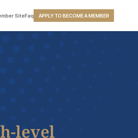
mber Site
Faq
APPLY TO BECOME A MEMBER
h-level