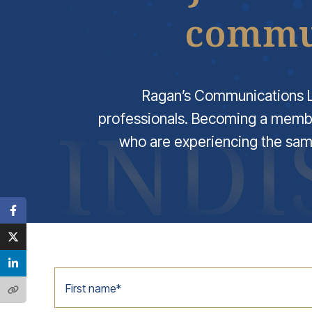
commun
Ragan’s Communications L
professionals. Becoming a memb
who are experiencing the sam
First name
*