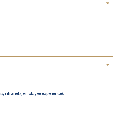
s, intranets, employee experience).