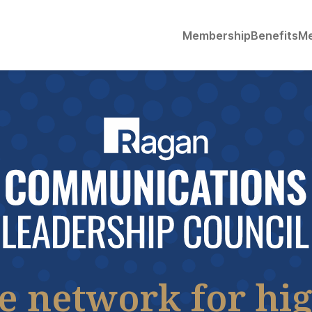
Membership
Benefits
Me
he network for hig