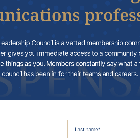
ications profess
eadership Council is a vetted membership com
er gives you immediate access to a community o
e things as you. Members constantly say what a 
council has been in for their teams and careers.
Last name
*