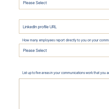
LinkedIn profile URL
How many employees report directly to you on your comm
List up to five areas in your communications work that you 