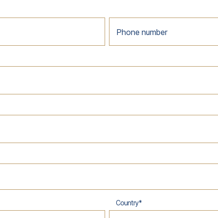
Phone number
Country
*